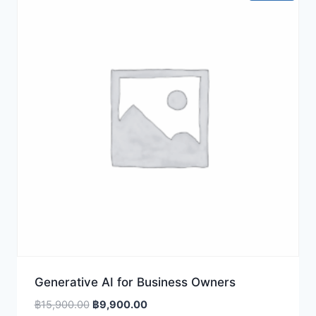
Generative AI for Business Owners
Original
Current
฿
15,900.00
฿
9,900.00