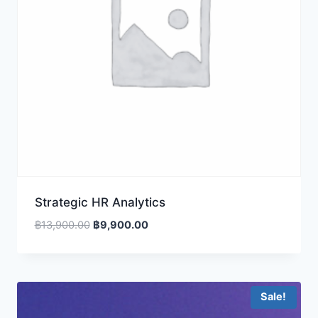
Strategic HR Analytics
Original
Current
฿
13,900.00
฿
9,900.00
price
price
was:
is:
฿13,900.00.
฿9,900.00.
Sale!