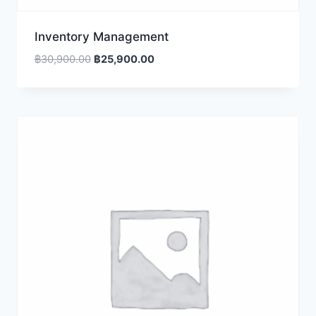
Inventory Management
Original
Current
฿
30,900.00
฿
25,900.00
price
price
was:
is:
฿30,900.00.
฿25,900.00.