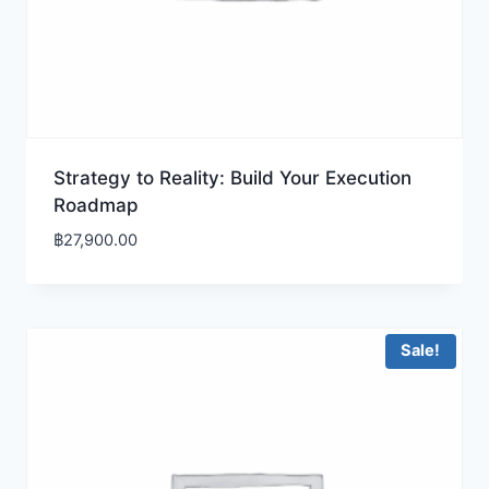
Strategy to Reality: Build Your Execution
Roadmap
฿
27,900.00
Sale!