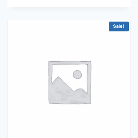
price
price
was:
is:
฿15,900.00.
฿9,900.00.
Sale!