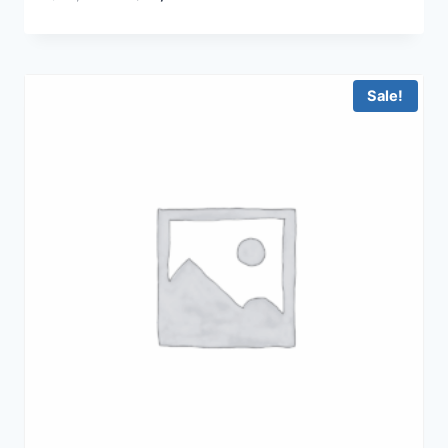
price
price
was:
is:
฿29,900.00.
฿19,900.00.
Sale!