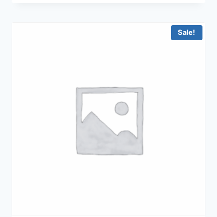
was:
is:
฿62,900.00.
฿45,900.00.
Sale!