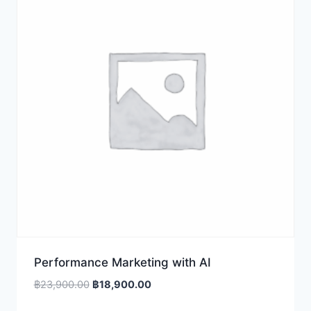
Performance Marketing with AI
Original
Current
฿
23,900.00
฿
18,900.00
price
price