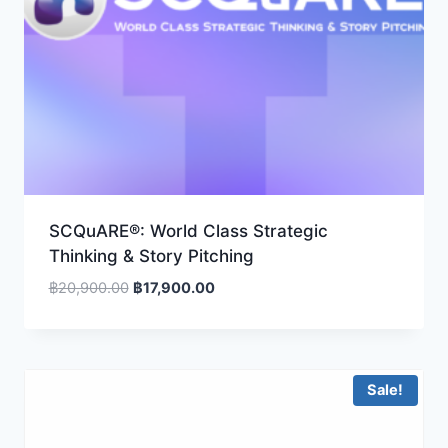
SCQuARE®: World Class Strategic
Thinking & Story Pitching
Original
Current
฿
20,900.00
฿
17,900.00
price
price
was:
is:
฿20,900.00.
฿17,900.00.
Sale!