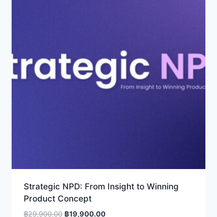
Strategic NPD: From Insight to Winning
Product Concept
Original
Current
฿
29,900.00
฿
19,900.00