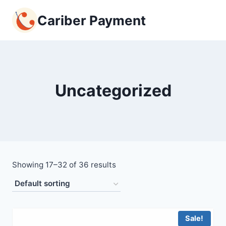
Skip
Cariber Payment
to
content
Uncategorized
Showing 17–32 of 36 results
Sale!