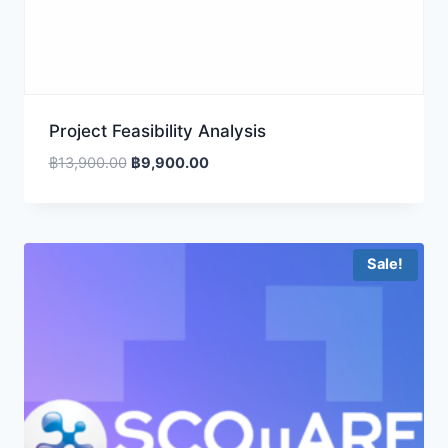
Project Feasibility Analysis
Original
Current
฿
13,900.00
฿
9,900.00
price
price
was:
is:
฿13,900.00.
฿9,900.00.
Sale!