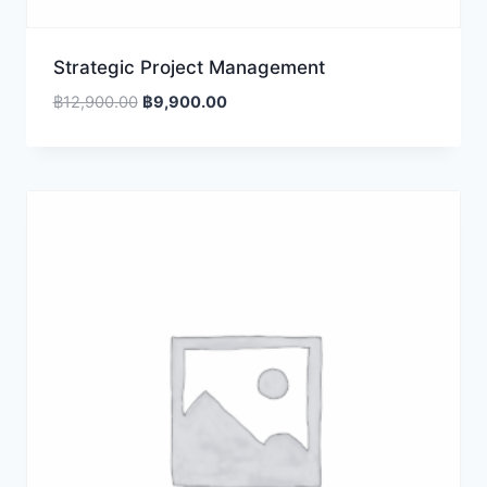
Strategic Project Management
Original
Current
฿
12,900.00
฿
9,900.00
price
price
was:
is:
฿12,900.00.
฿9,900.00.