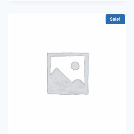
was:
is:
฿23,900.00.
฿18,900.00.
Sale!