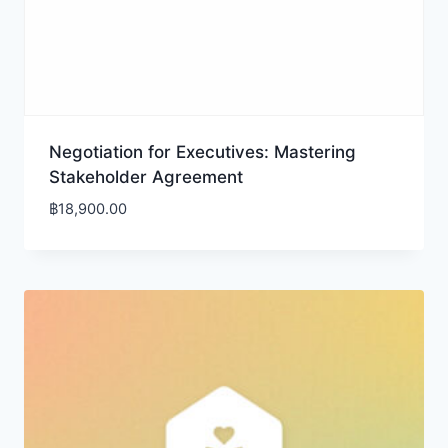
Negotiation for Executives: Mastering
Stakeholder Agreement
฿
18,900.00