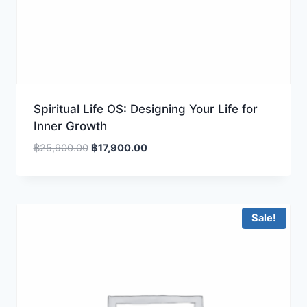
Spiritual Life OS: Designing Your Life for
Inner Growth
Original
Current
฿
25,900.00
฿
17,900.00
price
price
was:
is:
฿25,900.00.
฿17,900.00.
Sale!