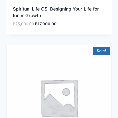
Spiritual Life OS: Designing Your Life for
Inner Growth
Original
Current
฿
25,000.00
฿
17,900.00
price
price
was:
is:
฿25,000.00.
฿17,900.00.
Sale!