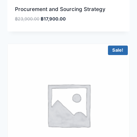
Procurement and Sourcing Strategy
Original
Current
฿
23,900.00
฿
17,900.00
price
price
was:
is:
฿23,900.00.
฿17,900.00.
Sale!