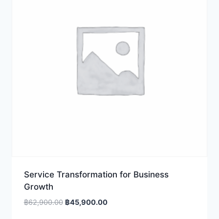
Service Transformation for Business
Growth
Original
Current
฿
62,900.00
฿
45,900.00
price
price