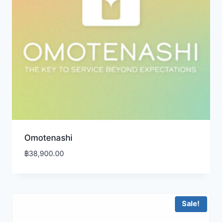
Omotenashi
฿
38,900.00
Sale!