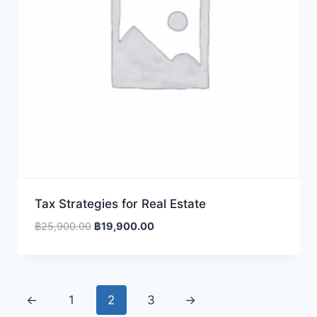
Tax Strategies for Real Estate
Original
Current
฿
25,900.00
฿
19,900.00
price
price
was:
is:
฿25,900.00.
฿19,900.00.
←
1
2
3
→