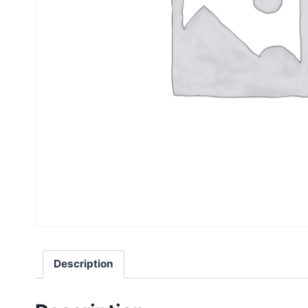
Description