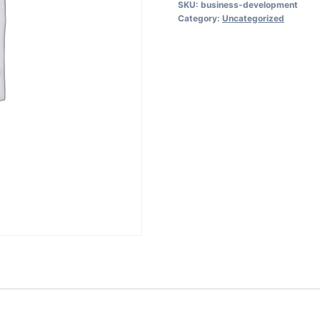
SKU:
business-development
Entrepreneurs:
Category:
Uncategorized
From
Start
to
Scale
quantity