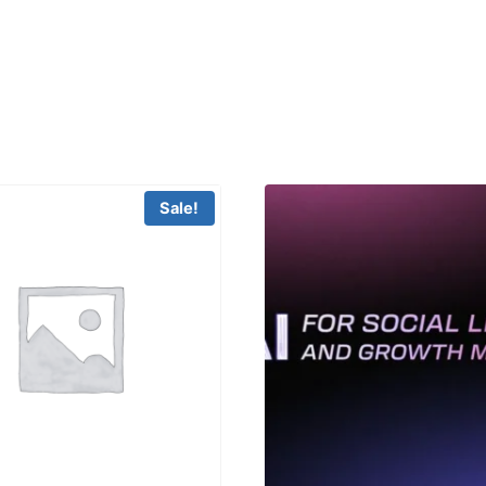
Sale!