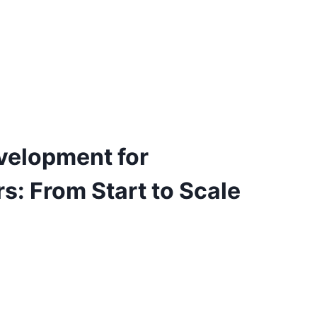
velopment for
s: From Start to Scale