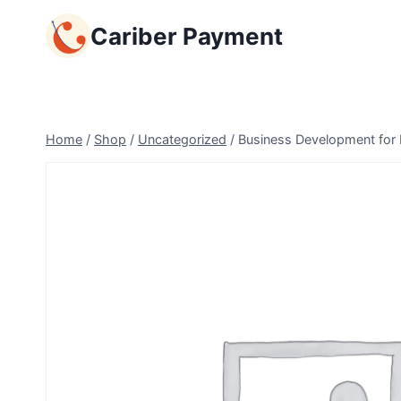
Skip
Cariber Payment
to
content
Home
/
Shop
/
Uncategorized
/
Business Development for E