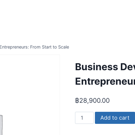
ntrepreneurs: From Start to Scale
Business De
Entrepreneur
฿
28,900.00
Business
Add to cart
Development
for