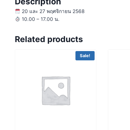
Description
20 และ 27 พฤศจิกายน 2568
10.00 – 17.00 น.
Related products
Sale!