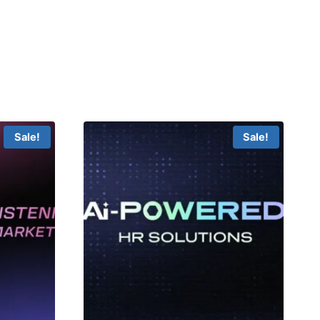
Sale!
Sale!