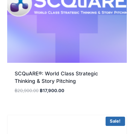
SCQuARE®: World Class Strategic
Thinking & Story Pitching
Original
Current
฿
20,900.00
฿
17,900.00
price
price
was:
is:
฿20,900.00.
฿17,900.00.
Sale!