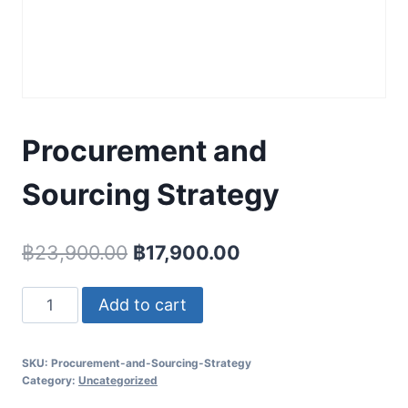
Procurement and
Sourcing Strategy
Original
Current
฿
23,900.00
฿
17,900.00
price
price
Procurement
Add to cart
was:
is:
and
฿23,900.00.
฿17,900.00.
Sourcing
SKU:
Procurement-and-Sourcing-Strategy
Strategy
Category:
Uncategorized
quantity