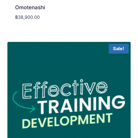
Omotenashi
฿
38,900.00
Sale!