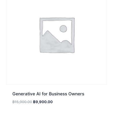
Generative AI for Business Owners
Original
Current
฿
15,900.00
฿
9,900.00
price
price