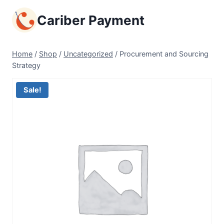
Skip
Cariber Payment
to
content
Home
/
Shop
/
Uncategorized
/
Procurement and Sourcing
Strategy
Sale!