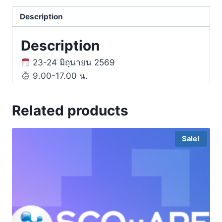
Description
Description
23-24 มิถุนายน 2569
9.00-17.00 น.
Related products
Sale!