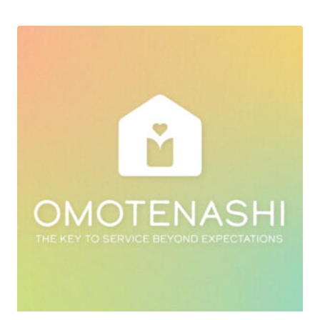
was:
is:
฿15,900.00.
฿9,900.00.