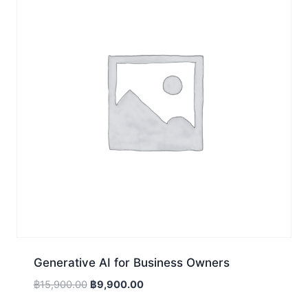
Generative AI for Business Owners
Original
Current
฿
15,900.00
฿
9,900.00
price
price