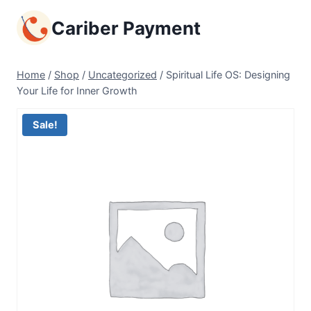
Skip
Cariber Payment
to
content
Home
/
Shop
/
Uncategorized
/
Spiritual Life OS: Designing
Your Life for Inner Growth
Sale!