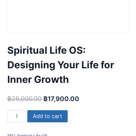
Spiritual Life OS:
Designing Your Life for
Inner Growth
Original
Current
฿
25,000.00
฿
17,900.00
price
price
Spiritual
Add to cart
was:
is:
Life
฿25,000.00.
฿17,900.00.
OS:
SKU:
Spiritual-Life-OS