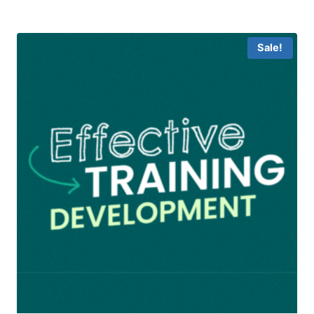
was:
is:
฿15,900.00.
฿9,900.00.
Sale!