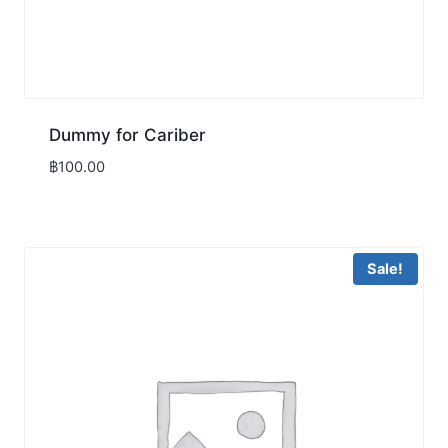
Dummy for Cariber
฿
100.00
Sale!