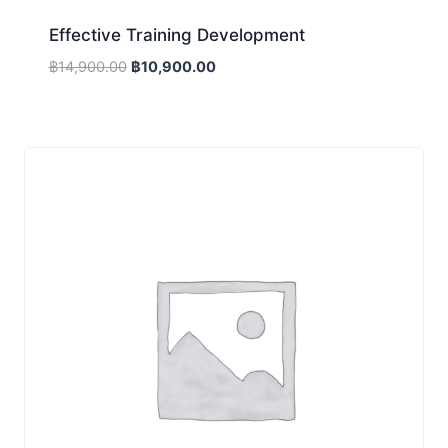
Effective Training Development
Original
Current
฿
14,900.00
฿
10,900.00
price
price
was:
is:
฿14,900.00.
฿10,900.00.