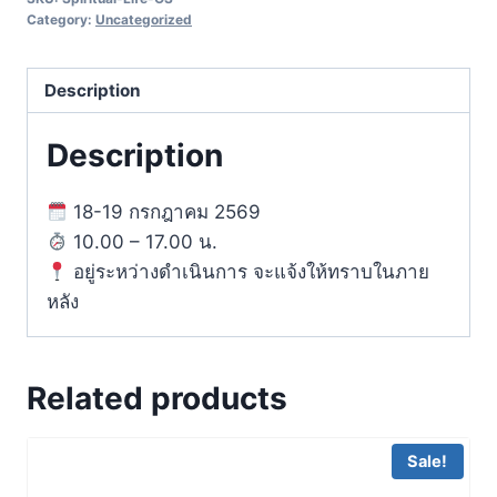
Designing
Category:
Uncategorized
Your
Life
Description
for
Inner
Description
Growth
quantity
18-19 กรกฎาคม 2569
10.00 – 17.00 น.
อยู่ระหว่างดำเนินการ จะแจ้งให้ทราบในภาย
หลัง
Related products
Sale!