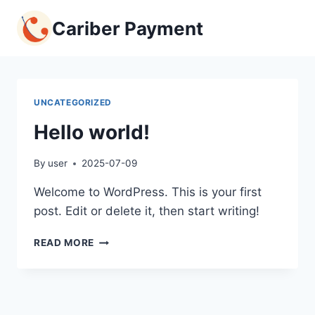
Skip
Cariber Payment
to
content
UNCATEGORIZED
Hello world!
By
user
2025-07-09
Welcome to WordPress. This is your first
post. Edit or delete it, then start writing!
HELLO
READ MORE
WORLD!