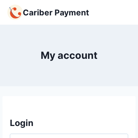
Skip
Cariber Payment
to
content
My account
Login