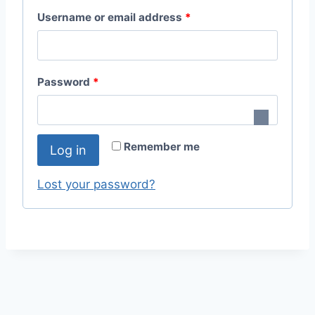
R
Username or email address
*
e
q
R
Password
*
u
e
i
q
r
Remember me
Log in
u
e
i
Lost your password?
d
r
e
d